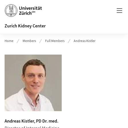
Header
Zurich Kidney Center
Home
Members
Full Members
Andreas Kistler
Andreas Kistler, PD Dr. med.