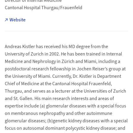
Director of Internal Medicine
Cantonal Hospital Thurgau/Frauenfeld
Website
Andreas Kistler has received his MD degree from the
University of Zurich in 2002. He has been trained in Internal
Medicine and Nephrology in Zürich and Miami, including a
postdoctoral research fellowship in Jochen Reiser’s group at
the University of Miami. Currently, Dr. Kistler is Department
Chief of Medicine at the Cantonal Hospital Frauenfeld,
Thurgau, and serves as a lecturer at the Universities of Zurich
and St. Gallen. His main research interests and areas of
expertise include (a) glomerular diseases with a special focus
on membranous nephropathy and other autoimmune
glomerular diseases; (b)genetic kidney diseases with a special
focus on autosomal dominant polycystic kidney disease; and