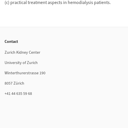
(c) practical treatment aspects in hemodialysis patients.
Footer
Contact
Zurich Kidney Center
University of Zurich
Winterthurerstrasse 190
8057 Zürich
+41 44 635 59 68