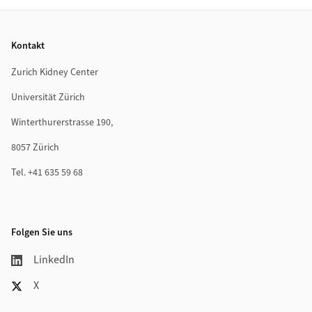
Footer
Kontakt
Zurich Kidney Center
Universität Zürich
Winterthurerstrasse 190,
8057 Zürich
Tel. +41 635 59 68
Folgen Sie uns
LinkedIn
X