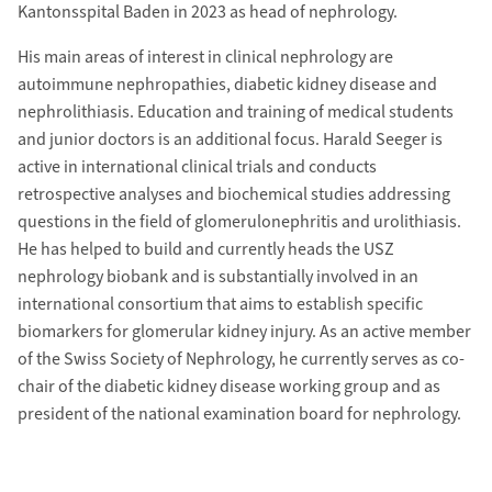
Kantonsspital Baden in 2023 as head of nephrology.
His main areas of interest in clinical nephrology are
autoimmune nephropathies, diabetic kidney disease and
nephrolithiasis. Education and training of medical students
and junior doctors is an additional focus. Harald Seeger is
active in international clinical trials and conducts
retrospective analyses and biochemical studies addressing
questions in the field of glomerulonephritis and urolithiasis.
He has helped to build and currently heads the USZ
nephrology biobank and is substantially involved in an
international consortium that aims to establish specific
biomarkers for glomerular kidney injury. As an active member
of the Swiss Society of Nephrology, he currently serves as co-
chair of the diabetic kidney disease working group and as
president of the national examination board for nephrology.