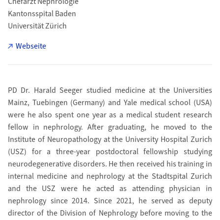
Chefarzt Nephrologie
Kantonsspital Baden
Universität Zürich
Webseite
PD Dr. Harald Seeger studied medicine at the Universities
Mainz, Tuebingen (Germany) and Yale medical school (USA)
were he also spent one year as a medical student research
fellow in nephrology. After graduating, he moved to the
Institute of Neuropathology at the University Hospital Zurich
(USZ) for a three-year postdoctoral fellowship studying
neurodegenerative disorders. He then received his training in
internal medicine and nephrology at the Stadtspital Zurich
and the USZ were he acted as attending physician in
nephrology since 2014. Since 2021, he served as deputy
director of the Division of Nephrology before moving to the