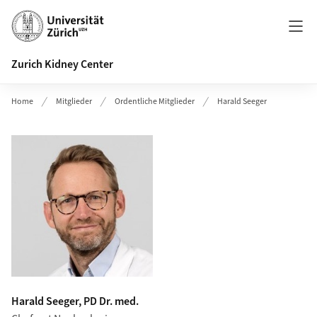
Header
Zurich Kidney Center
Home
Mitglieder
Ordentliche Mitglieder
Harald Seeger
Harald Seeger, PD Dr. med.